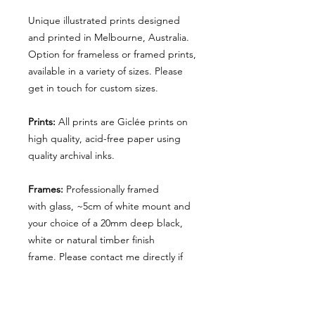
Unique illustrated prints designed
and printed in Melbourne, Australia.
Option for frameless or framed prints,
available in a variety of sizes. Please
get in touch for custom sizes.
Prints:
All prints are Giclée prints on
high quality, acid-free paper using
quality archival inks.
Frames:
P
rofessionally framed
with
glass, ~5cm of white mount and
your choice of a 20mm deep black,
white or natural timber finish
frame. Please contact me directly if
you'd like to order another finish or
deluxe profile.