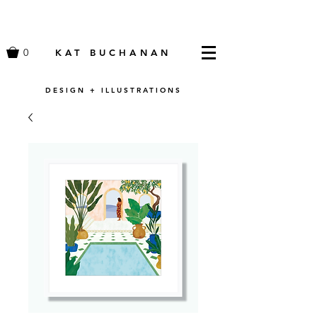
0
KAT BUCHANAN
DESIGN + ILLUSTRATIONS