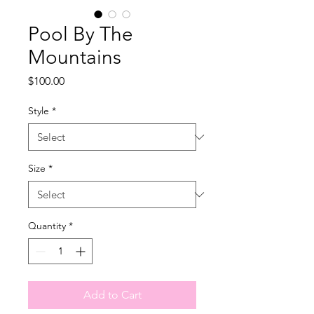
Pool By The
Mountains
Price
$100.00
Style
*
Size
*
Quantity
*
Add to Cart