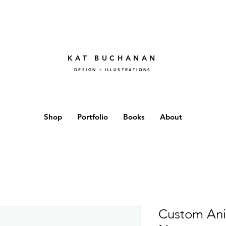
KAT BUCHANAN
DESIGN + ILLUSTRATIONS
Shop
Portfolio
Books
About
Custom Ani