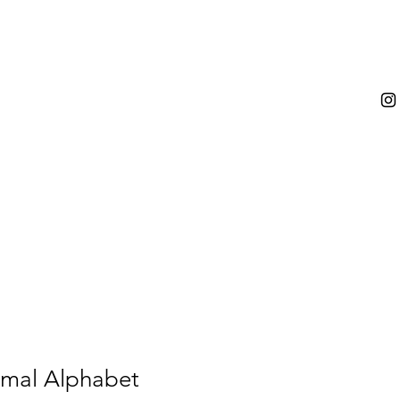
mal Alphabet