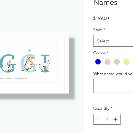
Names
Price
$199.00
Style
*
Select
Colour
*
What name would you 
Quantity
*