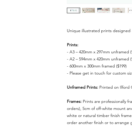
Unique illustrated prints designed 
Prints:
- A3 – 420mm x 297mm unframed (
- A2 – 594mm x 420mm unframed (
- 600mm x 300mm framed ($199)
- Please get in touch for custom si
Unframed Prints:
Printed on
Ilford
Frames:
Prints are professionally f
orders), 5cm of off-white mount a
white or natural timber finish frame
order another finish or to arrange g