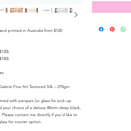
and printed in Australia from $120
$120)
$140)
zes
 Galerie Fine Art Textured Silk – 270gm
ramed with
perspex (or glass for pick-up
nd your choice of a deluxe 40mm deep black,
. Please contact me directly if you'd like to
lass for courier option.