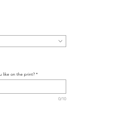
like on the print?
*
0/10