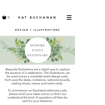
0
KAT BUCHANAN
DESIGN + ILLUSTRATIONS
Bespoke illustrations are a stylish way to capture
the essence of a celebration. The illustrations can
be used across a complete event design suite;
from save the dates, invitations, welcome boards,
seating charts, menus and name cards.
To commission an illustrated stationery suite,
please email your ideas across so that I can
understand the brief. A quotation will then be
sent for your reference.